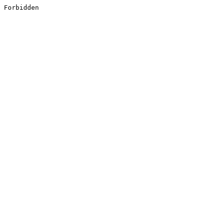
Forbidden