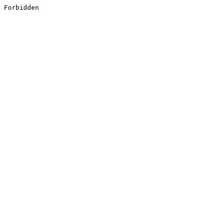
Forbidden