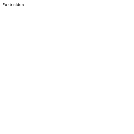
Forbidden