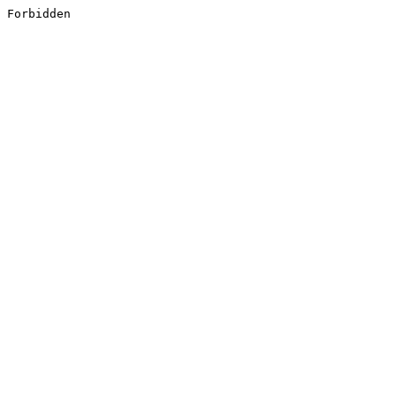
Forbidden