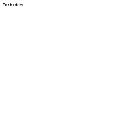
Forbidden