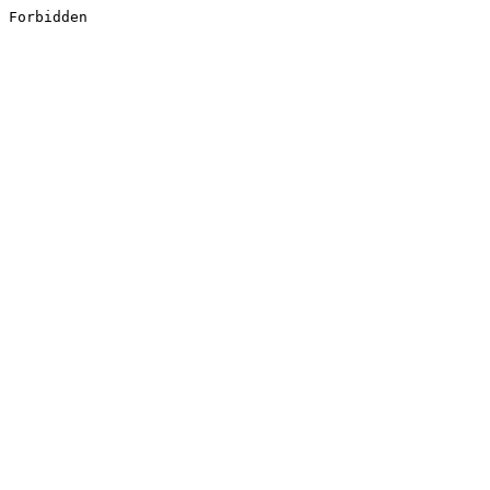
Forbidden