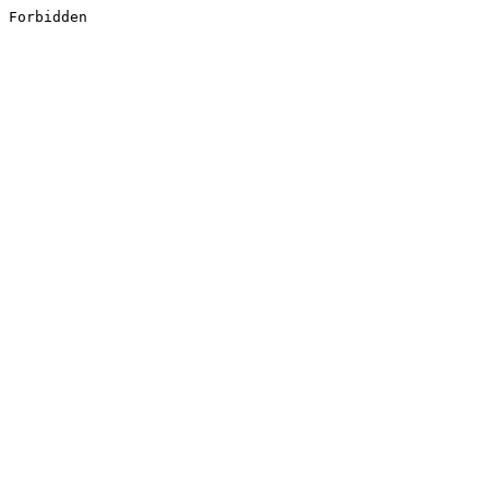
Forbidden