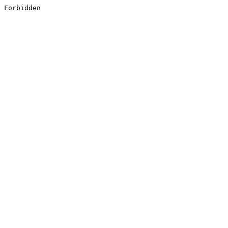
Forbidden