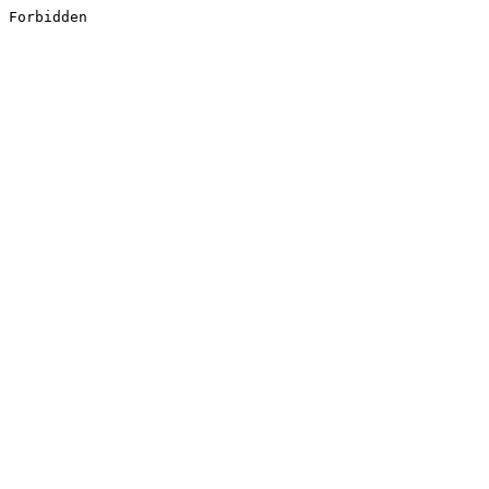
Forbidden