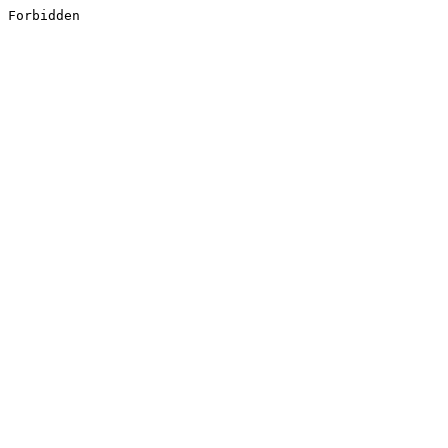
Forbidden