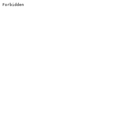
Forbidden