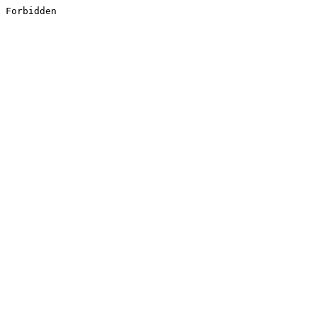
Forbidden