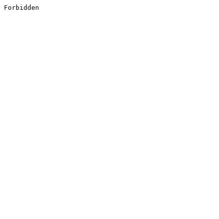
Forbidden