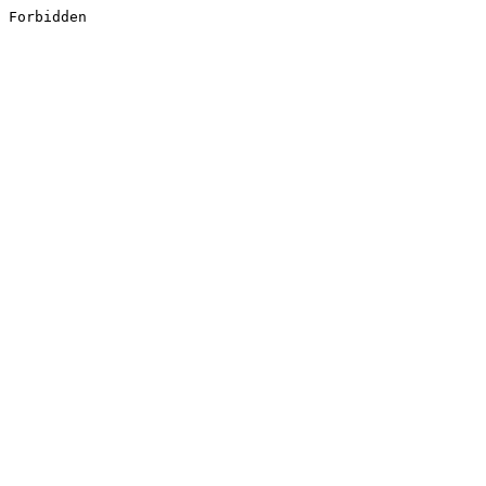
Forbidden