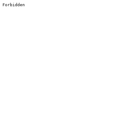
Forbidden