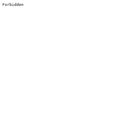
Forbidden