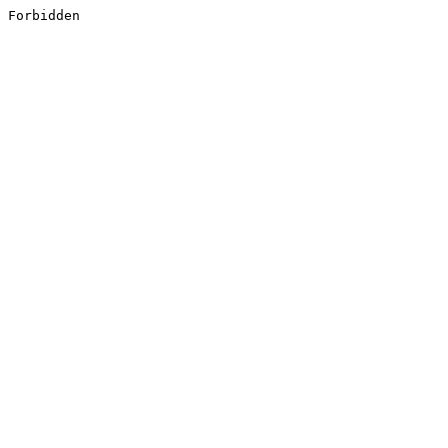
Forbidden