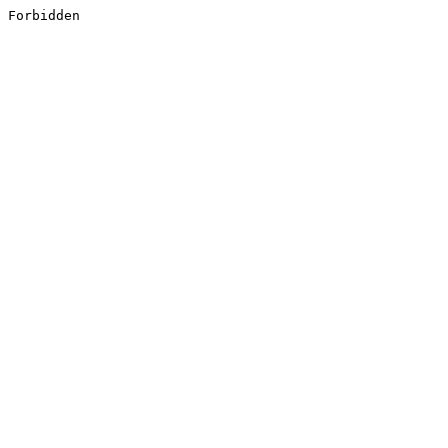
Forbidden