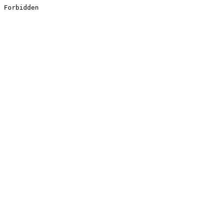
Forbidden