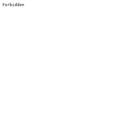
Forbidden