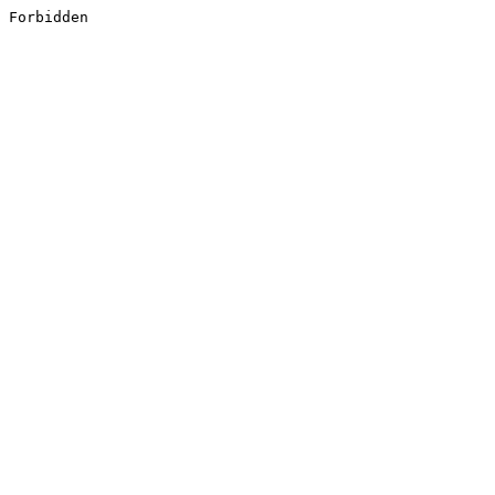
Forbidden