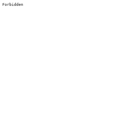
Forbidden