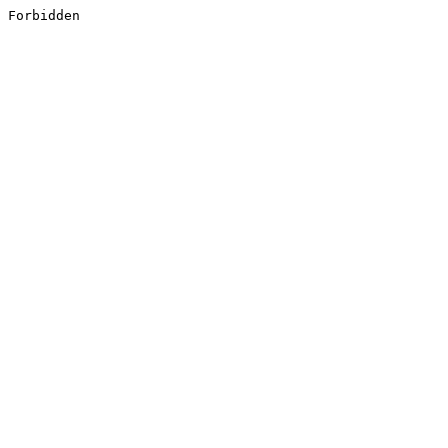
Forbidden