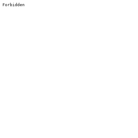
Forbidden