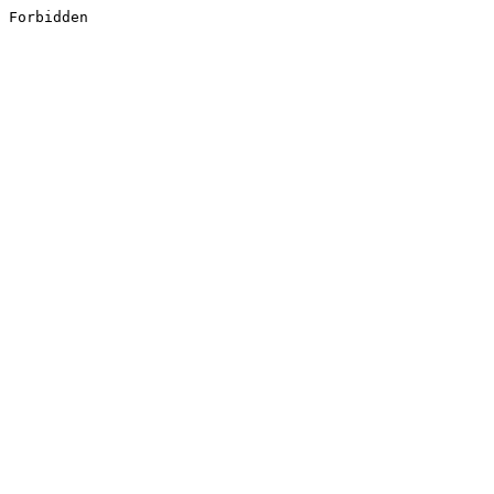
Forbidden