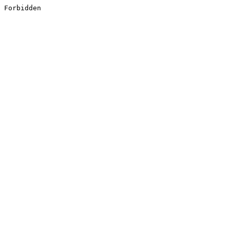
Forbidden