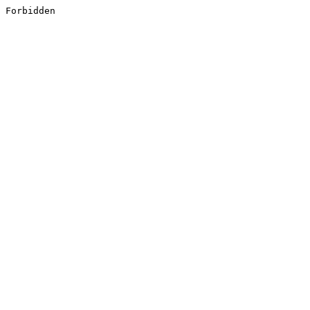
Forbidden