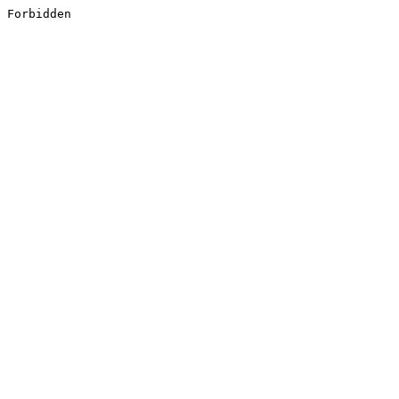
Forbidden