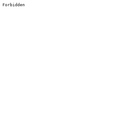
Forbidden