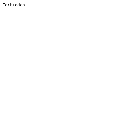
Forbidden