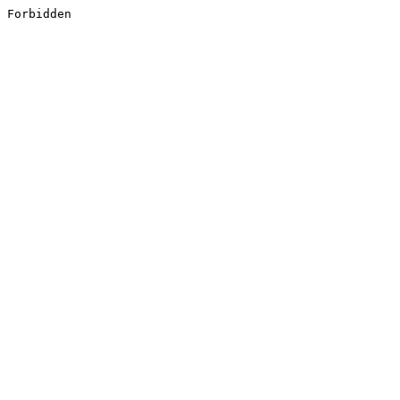
Forbidden