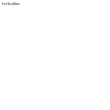
Forbidden