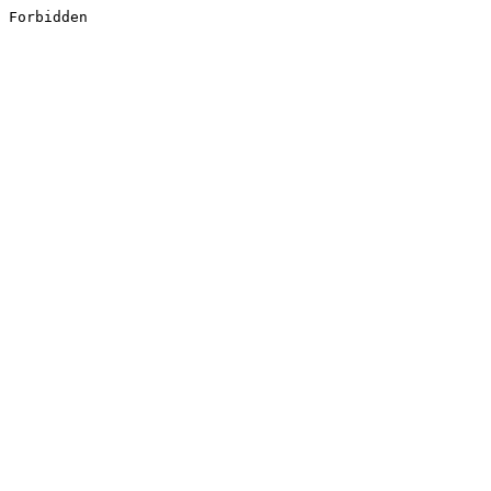
Forbidden