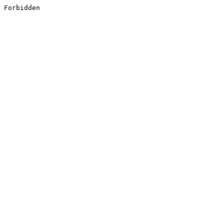
Forbidden