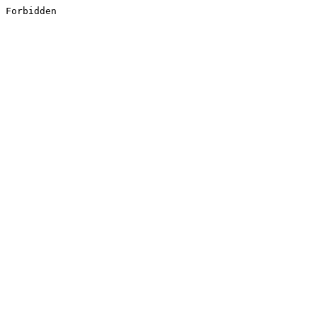
Forbidden