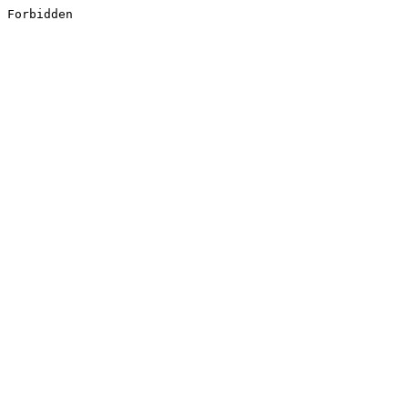
Forbidden