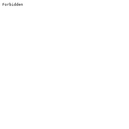
Forbidden