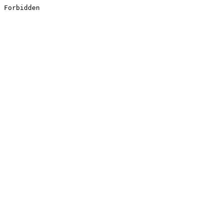
Forbidden