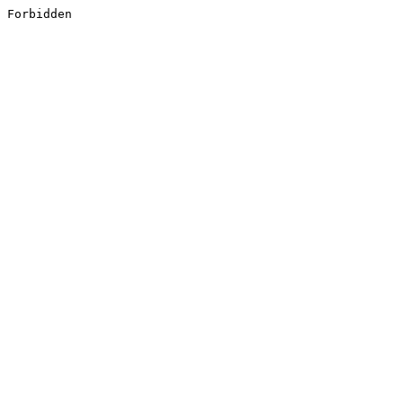
Forbidden