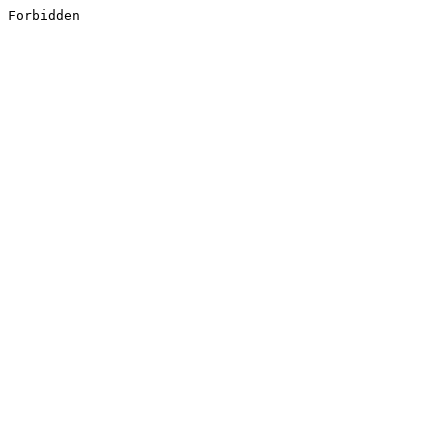
Forbidden