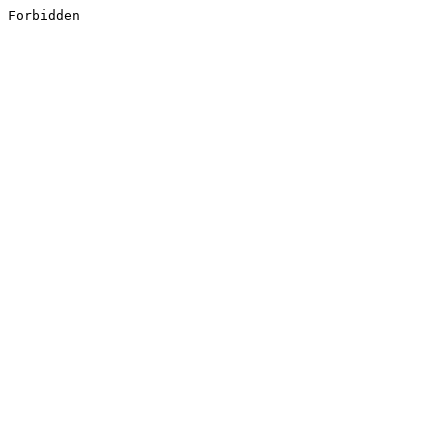
Forbidden