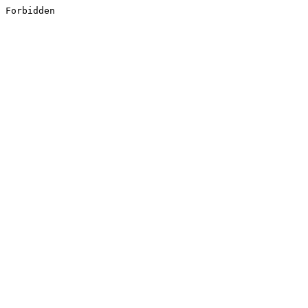
Forbidden