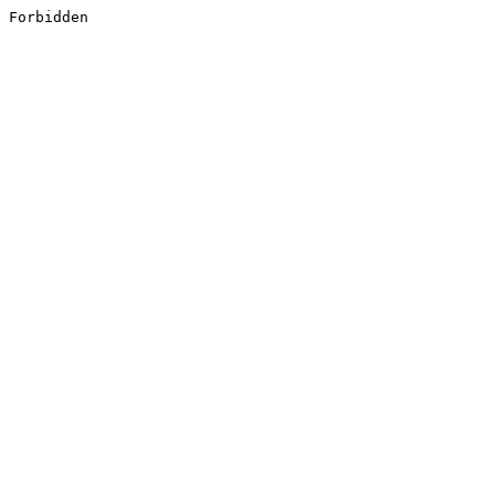
Forbidden