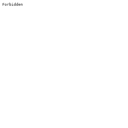
Forbidden