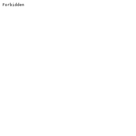
Forbidden