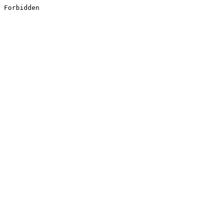
Forbidden