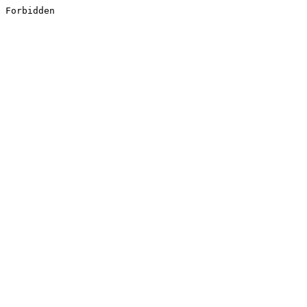
Forbidden