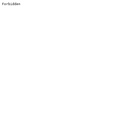
Forbidden