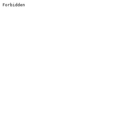
Forbidden