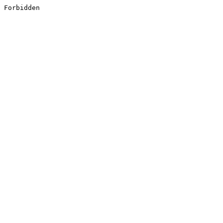
Forbidden